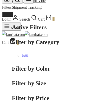
Community and Vibe
Filters
Shipment Tracking
Done
Login
Search
Cart
0
Active Filters
Menu
Filter by Category
Cart
0
Jutti
Filter by Color
Filter by Size
Filter by Price