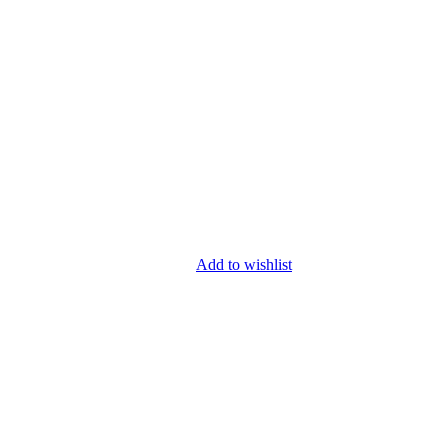
Add to wishlist