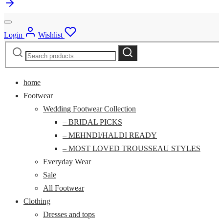
Login
Wishlist
Search
Search
for:
home
Footwear
Wedding Footwear Collection
– BRIDAL PICKS
– MEHNDI/HALDI READY
– MOST LOVED TROUSSEAU STYLES
Everyday Wear
Sale
All Footwear
Clothing
Dresses and tops