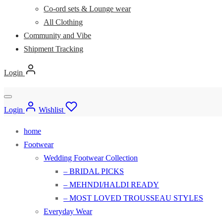
Co-ord sets & Lounge wear
All Clothing
Community and Vibe
Shipment Tracking
Login
Login
Wishlist
home
Footwear
Wedding Footwear Collection
– BRIDAL PICKS
– MEHNDI/HALDI READY
– MOST LOVED TROUSSEAU STYLES
Everyday Wear