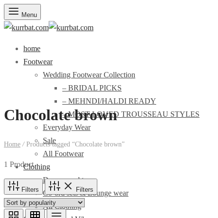
Menu
home
Footwear
Wedding Footwear Collection
– BRIDAL PICKS
– MEHNDI/HALDI READY
Chocolate brown
– MOST LOVED TROUSSEAU STYLES
Everyday Wear
Sale
Home
/
Products tagged “Chocolate brown”
All Footwear
1 Product
Clothing
Dresses and tops
Filters
Filters
Co-ord sets & Lounge wear
All Clothing