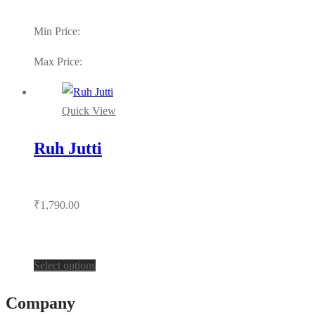
Min Price:
Max Price:
Quick View
Ruh Jutti
₹
1,790.00
This
Select options
product
Company
has