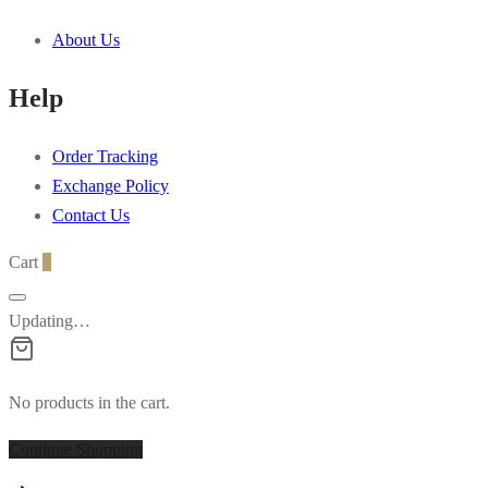
multiple
About Us
variants.
The
Help
options
may
Order Tracking
be
Exchange Policy
chosen
Contact Us
on
the
Cart
0
product
page
Updating…
No products in the cart.
Continue Shopping