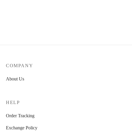
Outbloom
₹
1,990.00
COMPANY
About Us
HELP
Order Tracking
Exchange Policy