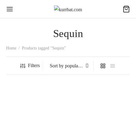
Sequin
Home
/
Products tagged “Sequin”
Filters
Chandelier
₹
1,990.00