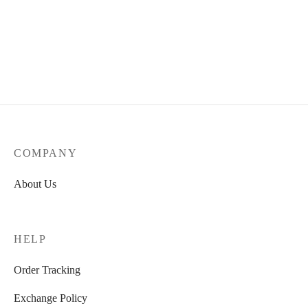
COMPANY
About Us
HELP
Order Tracking
Exchange Policy