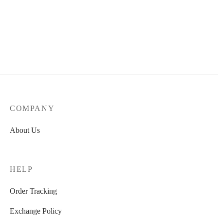
COMPANY
About Us
HELP
Order Tracking
Exchange Policy