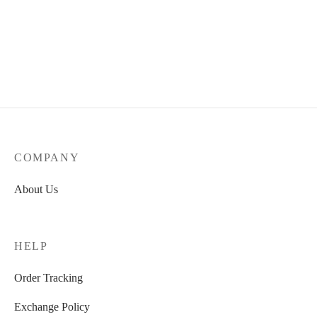
COMPANY
About Us
HELP
Order Tracking
Exchange Policy