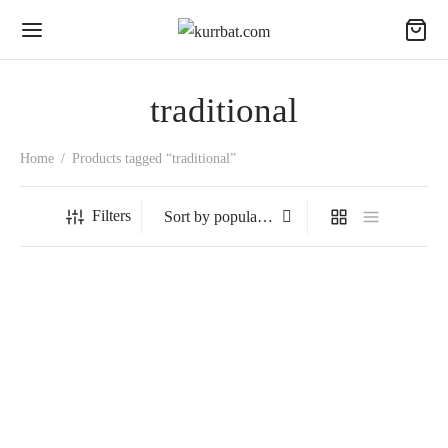
traditional
Home
/
Products tagged “traditional”
Filters
Hazelnut
₹
1,599.00