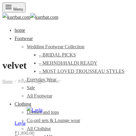
Menu
home
Footwear
Wedding Footwear Collection
– BRIDAL PICKS
velvet
– MEHNDI/HALDI READY
– MOST LOVED TROUSSEAU STYLES
Everyday Wear
Home
/
Products tagged “velvet”
Sale
All Footwear
Clothing
Dresses and tops
Co-ord sets & Lounge wear
Layla
All Clothing
₹
1,890.00