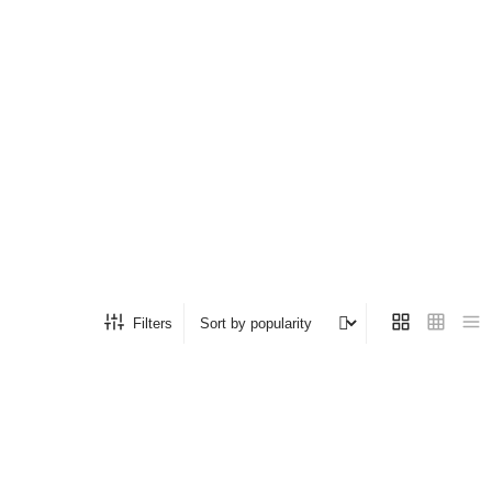
Filters