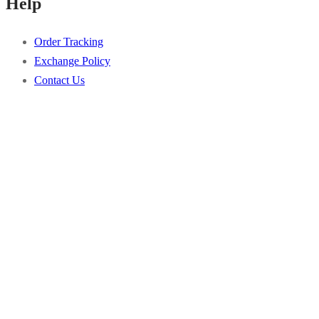
Help
the
options
product
may
Order Tracking
page
be
Exchange Policy
chosen
Contact Us
on
the
product
page