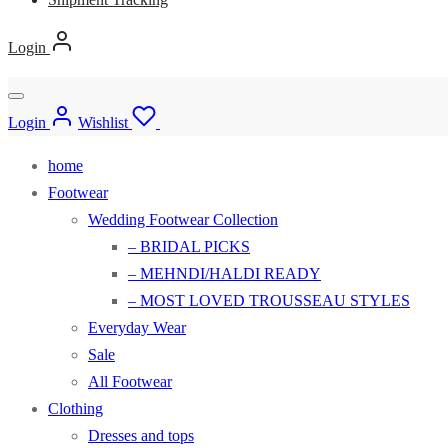
Login
Login
Wishlist
home
Footwear
Wedding Footwear Collection
– BRIDAL PICKS
– MEHNDI/HALDI READY
– MOST LOVED TROUSSEAU STYLES
Everyday Wear
Sale
All Footwear
Clothing
Dresses and tops