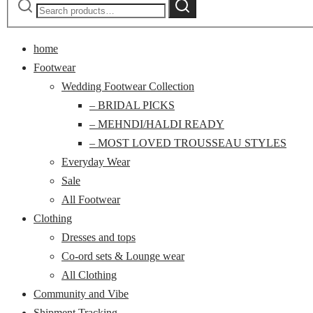
Search
for:
home
Footwear
Wedding Footwear Collection
– BRIDAL PICKS
– MEHNDI/HALDI READY
– MOST LOVED TROUSSEAU STYLES
Everyday Wear
Sale
All Footwear
Clothing
Dresses and tops
Co-ord sets & Lounge wear
All Clothing
Community and Vibe
Shipment Tracking