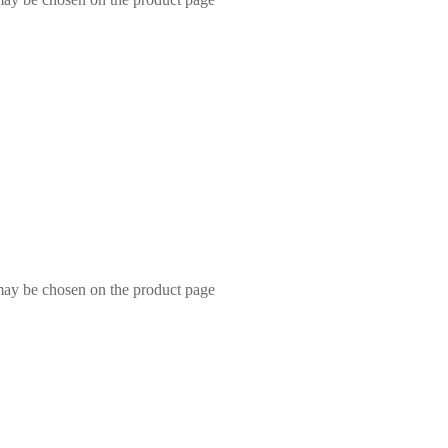
 may be chosen on the product page