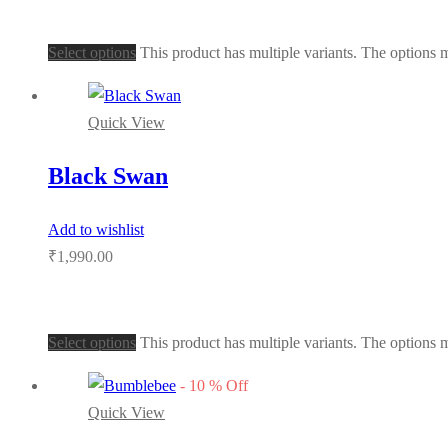
Select options
This product has multiple variants. The options
Quick View
Black Swan
Add to wishlist
₹
1,990.00
Select options
This product has multiple variants. The options
-
10
%
Off
Quick View