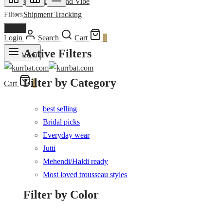
Community and Vibe
Filters
Shipment Tracking
Done
Login
Search
Cart
0
Active Filters
Menu
Filter by Category
Cart
0
best selling
Bridal picks
Everyday wear
Jutti
Mehendi/Haldi ready
Most loved trousseau styles
Filter by Color