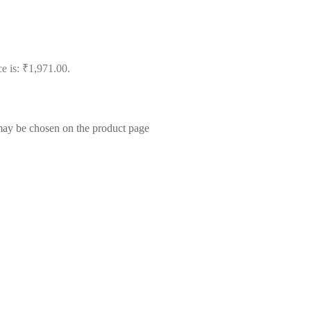
ce is: ₹1,971.00.
 may be chosen on the product page