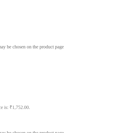
 may be chosen on the product page
ce is: ₹1,752.00.
 may be chosen on the product page