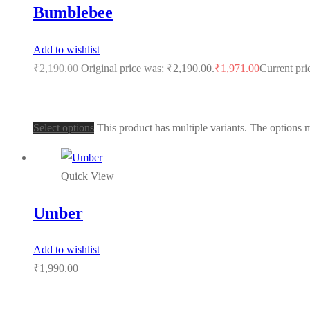
Bumblebee
Add to wishlist
₹
2,190.00
Original price was: ₹2,190.00.
₹
1,971.00
Current pri
Select options
This product has multiple variants. The options
Quick View
Umber
Add to wishlist
₹
1,990.00