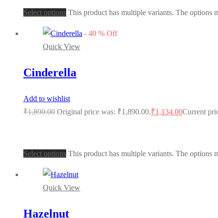
Select options
This product has multiple variants. The options
-
40
%
Off
Quick View
Cinderella
Add to wishlist
₹
1,890.00
Original price was: ₹1,890.00.
₹
1,134.00
Current pri
Select options
This product has multiple variants. The options
Quick View
Hazelnut