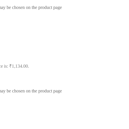
 may be chosen on the product page
ce is: ₹1,134.00.
 may be chosen on the product page