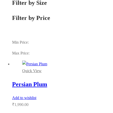
Filter by Size
Filter by Price
Min Price:
Max Price:
Quick View
Persian Plum
Add to wishlist
₹
1,990.00