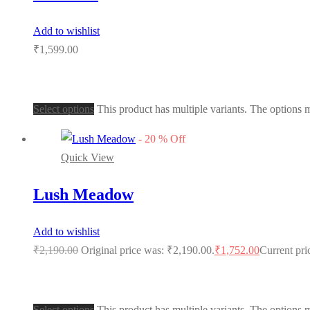
Add to wishlist
₹
1,599.00
Select options
This product has multiple variants. The options
-
20
%
Off
Quick View
Lush Meadow
Add to wishlist
₹
2,190.00
Original price was: ₹2,190.00.
₹
1,752.00
Current pri
Select options
This product has multiple variants. The options