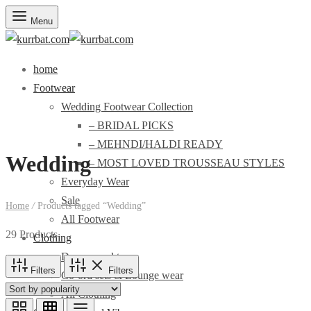
Menu
home
Footwear
Wedding Footwear Collection
– BRIDAL PICKS
– MEHNDI/HALDI READY
Wedding
– MOST LOVED TROUSSEAU STYLES
Everyday Wear
Sale
Home
/
Products tagged “Wedding”
All Footwear
29 Products
Clothing
Dresses and tops
Filters
Filters
Co-ord sets & Lounge wear
All Clothing