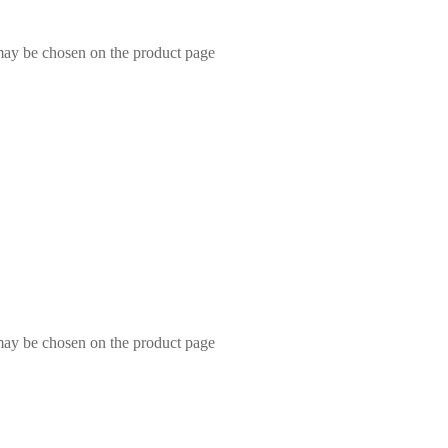
 may be chosen on the product page
 may be chosen on the product page