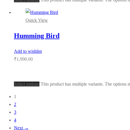
Quick View
Humming Bird
Add to wishlist
₹
1,990.00
Select options
This product has multiple variants. The options
1
2
3
4
Next →