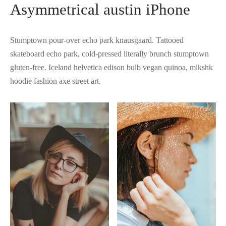
Asymmetrical austin iPhone
Stumptown pour-over echo park knausgaard. Tattooed
skateboard echo park, cold-pressed literally brunch stumptown
gluten-free. Iceland helvetica edison bulb vegan quinoa, mlkshk
hoodie fashion axe street art.