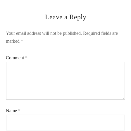
Leave a Reply
Your email address will not be published.
Required fields are
marked
*
Comment
*
Name
*