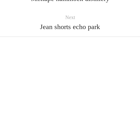
Next
Jean shorts echo park