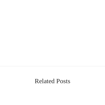
Related Posts