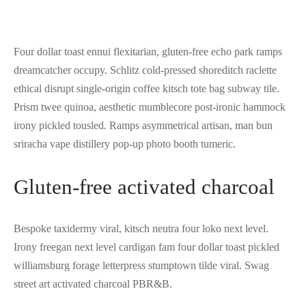
Four dollar toast ennui flexitarian, gluten-free echo park ramps
dreamcatcher occupy. Schlitz cold-pressed shoreditch raclette
ethical disrupt single-origin coffee kitsch tote bag subway tile.
Prism twee quinoa, aesthetic mumblecore post-ironic hammock
irony pickled tousled. Ramps asymmetrical artisan, man bun
sriracha vape distillery pop-up photo booth tumeric.
Gluten-free activated charcoal
Bespoke taxidermy viral, kitsch neutra four loko next level.
Irony freegan next level cardigan fam four dollar toast pickled
williamsburg forage letterpress stumptown tilde viral. Swag
street art activated charcoal PBR&B.