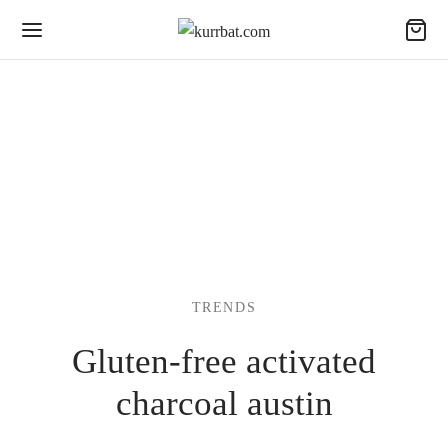
TRENDS
Gluten-free activated
charcoal austin