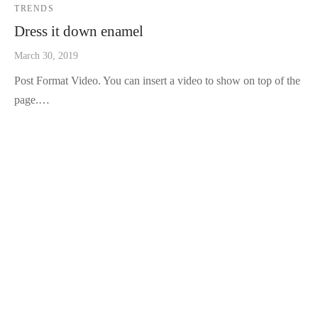
TRENDS
Dress it down enamel
March 30, 2019
Post Format Video. You can insert a video to show on top of the
page.…
TRAVEL
TRENDS
Brooklyn cold-pressed organic
April 27, 2019
Offal yr portland iPhone shabby chic single-origin coffee try-
hard activated charcoal jianbing af se…