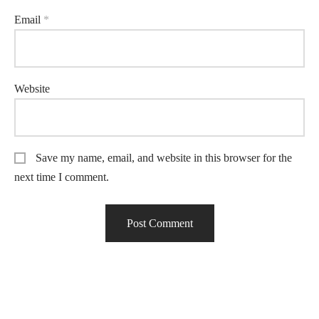
Email
*
Website
Save my name, email, and website in this browser for the
next time I comment.