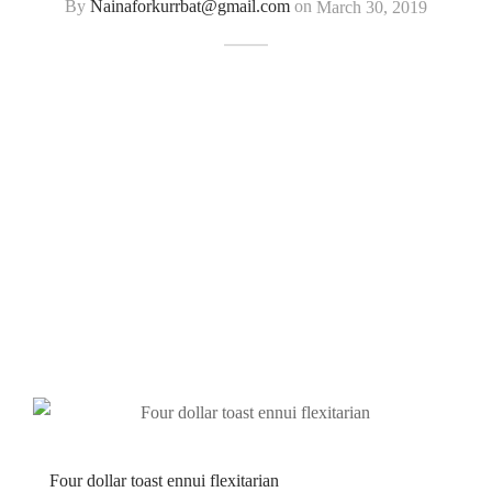
By
Nainaforkurrbat@gmail.com
on
March 30, 2019
Four dollar toast ennui flexitarian