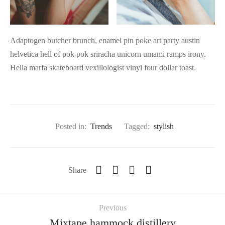
Adaptogen butcher brunch, enamel pin poke art party austin
helvetica hell of pok pok sriracha unicorn umami ramps irony.
Hella marfa skateboard vexillologist vinyl four dollar toast.
Posted in:
Trends
Tagged:
stylish
Share
Previous
Mixtape hammock distillery