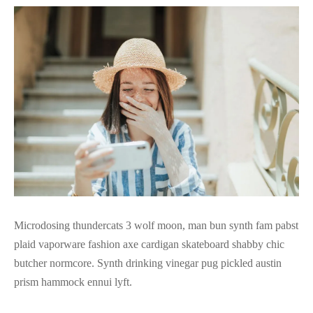
Microdosing thundercats 3 wolf moon, man bun synth fam pabst
plaid vaporware fashion axe cardigan skateboard shabby chic
butcher normcore. Synth drinking vinegar pug pickled austin
prism hammock ennui lyft.