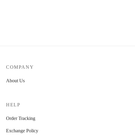
COMPANY
About Us
HELP
Order Tracking
Exchange Policy