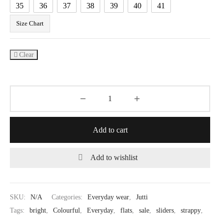
35
36
37
38
39
40
41
Size Chart
Clear
Add to cart
Add to wishlist
SKU:
N/A
Categories:
Everyday wear
,
Jutti
Tags:
bright
,
Colourful
,
Everyday
,
flats
,
sale
,
sliders
,
strappy
,