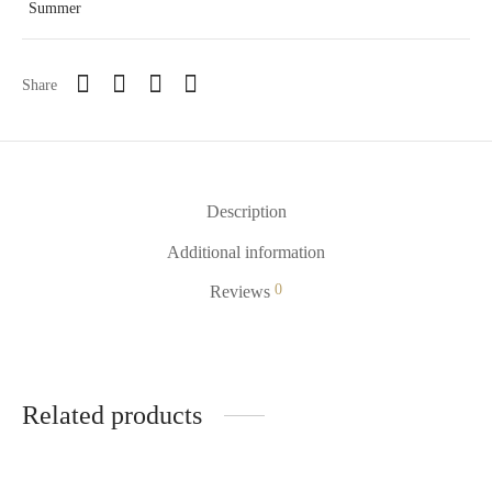
Summer
Share
Description
Additional information
0
Reviews
Related products