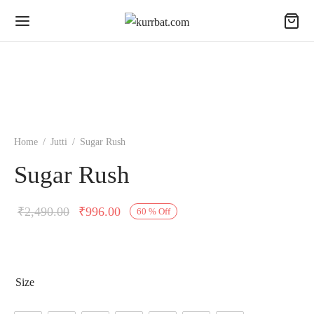
Home
/
Jutti
/
Sugar Rush
Sugar Rush
Original
Current
₹
2,490.00
₹
996.00
60
%
Off
price was:
price is:
₹2,490.00.
₹996.00.
Size