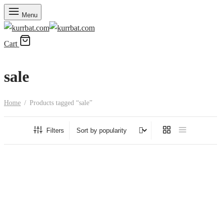
Menu
Cart
sale
Home
/
Products tagged “sale”
Filters