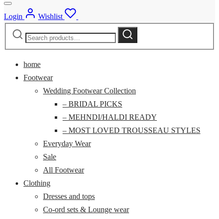
Login
Wishlist
Search
Search
for:
home
Footwear
Wedding Footwear Collection
– BRIDAL PICKS
– MEHNDI/HALDI READY
– MOST LOVED TROUSSEAU STYLES
Everyday Wear
Sale
All Footwear
Clothing
Dresses and tops
Co-ord sets & Lounge wear