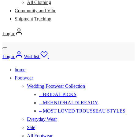
All Clothing
Community and Vibe
Shipment Tracking
Login
Login
Wishlist
home
Footwear
Wedding Footwear Collection
– BRIDAL PICKS
– MEHNDI/HALDI READY
– MOST LOVED TROUSSEAU STYLES
Everyday Wear
Sale
All Footwear