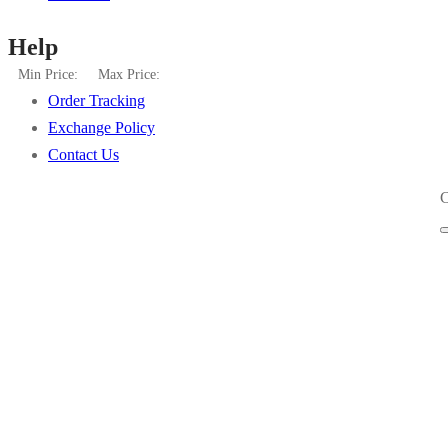
Help
Min Price:
Max Price:
Order Tracking
Exchange Policy
Contact Us
C