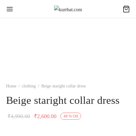
Home
/
clothing
/
Beige staright collar dress
Beige staright collar dress
Original
Current
₹
4,990.00
₹
2,600.00
48
%
Off
price was:
price is:
₹4,990.00.
₹2,600.00.