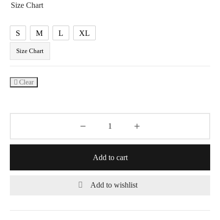
Size Chart
S
M
L
XL
Size Chart
Clear
Add to cart
Add to wishlist