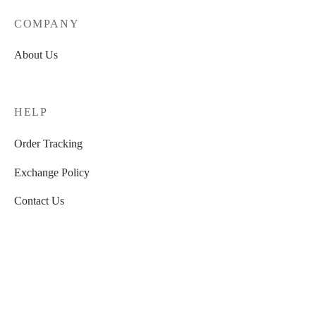
COMPANY
About Us
HELP
Order Tracking
Exchange Policy
Contact Us