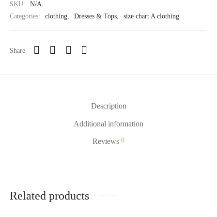
SKU:
N/A
Categories:
clothing
,
Dresses & Tops
,
size chart A clothing
Share
Description
Additional information
0
Reviews
Related products