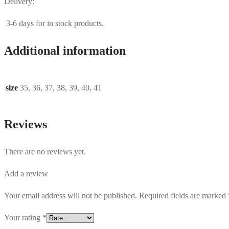
Delivery:
3-6 days for in stock products.
Additional information
size
35, 36, 37, 38, 39, 40, 41
Reviews
There are no reviews yet.
Add a review
Your email address will not be published.
Required fields are marked
Your rating
*