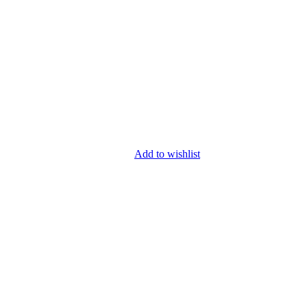
Add to wishlist