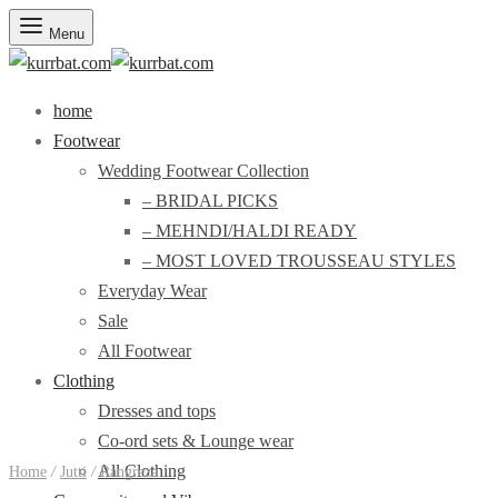
Menu
home
Footwear
Wedding Footwear Collection
– BRIDAL PICKS
– MEHNDI/HALDI READY
– MOST LOVED TROUSSEAU STYLES
Everyday Wear
Sale
All Footwear
Clothing
Dresses and tops
Co-ord sets & Lounge wear
All Clothing
Home
/
Jutti
/
Rangreza