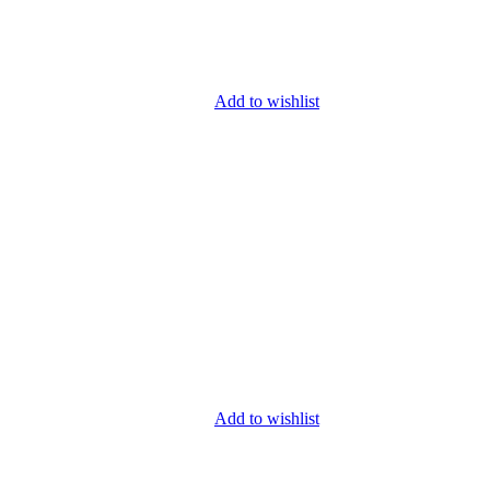
Add to wishlist
Add to wishlist