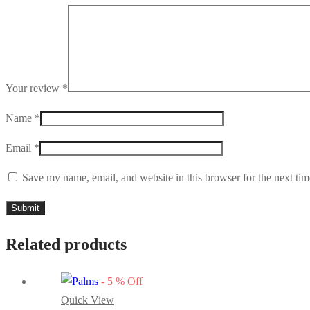
Your review
*
Name
*
Email
*
Save my name, email, and website in this browser for the next ti
Related products
-
5
%
Off
Quick View