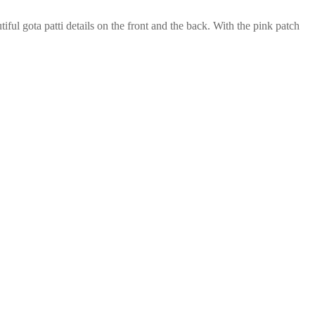
autiful gota patti details on the front and the back. With the pink patch