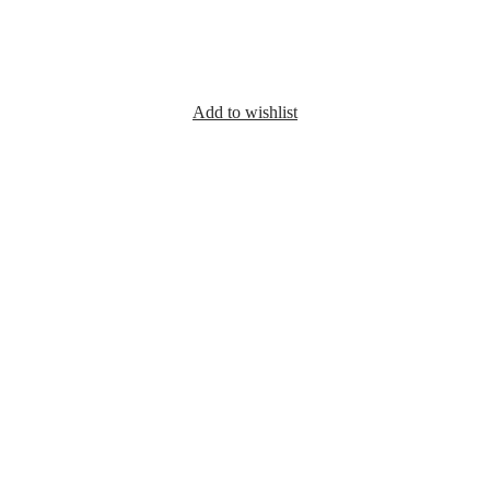
Add to wishlist