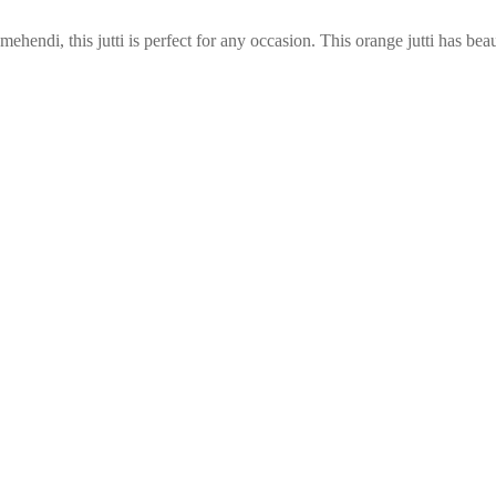
or mehendi, this jutti is perfect for any occasion. This orange jutti has be