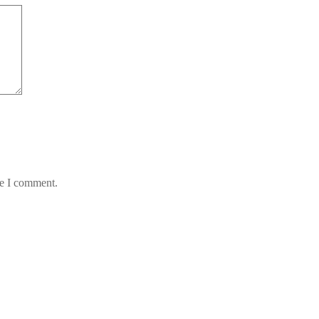
me I comment.