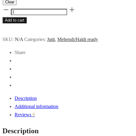
Clear
Rangreza
quantity
Add to cart
SKU:
N/A
Categories:
Jutti
,
Mehendi/Haldi ready
Share
Description
Additional information
Reviews
0
Description