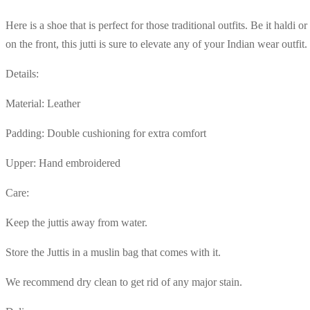
Here is a shoe that is perfect for those traditional outfits. Be it haldi 
on the front, this jutti is sure to elevate any of your Indian wear outfit.
Details:
Material: Leather
Padding: Double cushioning for extra comfort
Upper: Hand embroidered
Care:
Keep the juttis away from water.
Store the Juttis in a muslin bag that comes with it.
We recommend dry clean to get rid of any major stain.