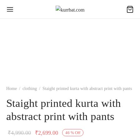
Home
/
clothing
/
Staight printed kurta with abstract print with pants
Staight printed kurta with
abstract print with pants
Original
Current
₹
4,990.00
₹
2,699.00
46
%
Off