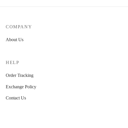
price was:
price is:
₹4,990.00.
₹2,699.00
COMPANY
About Us
HELP
Order Tracking
Exchange Policy
Contact Us