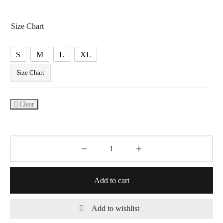
price was:
price is:
₹4,990.00.
₹2,699.00.
Size Chart
S
M
L
XL
Size Chart
Clear
Add to cart
Add to wishlist