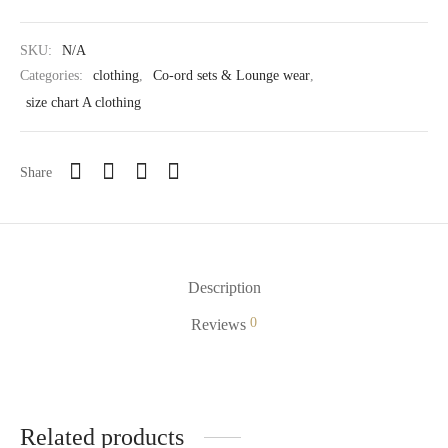
SKU:
N/A
Categories:
clothing
,
Co-ord sets & Lounge wear
,
size chart A clothing
Share
Description
0
Reviews
Related products